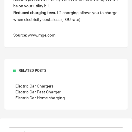
be on your utility bill.
Reduced charging fees.
L2 charging allows you to charge
when electricity costs less (TOU rate).
Source: www.mge.com
RELATED POSTS
- Electric Car Chargers
- Electric Car Fast Charger
- Electric Car Home charging