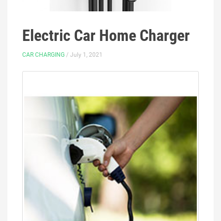
Electric Car Home Charger
CAR CHARGING
/ July 1, 2021