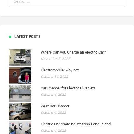
LATEST POSTS
Where Can you Charge an electric Car?
November 3, 2022
Electromobile: why not
October 14, 2022
Car Charger for Electrical Outlets
October 4, 2022
240v Car Charger
October 4, 2022
Electric Car charging stations Long Island
October 4, 2022