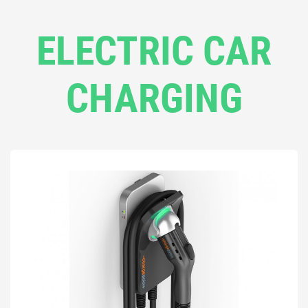
ELECTRIC CAR
CHARGING