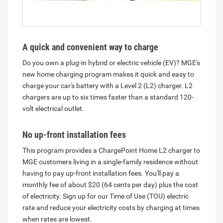
A quick and convenient way to charge
Do you own a plug-in hybrid or electric vehicle (EV)? MGE's
new home charging program makes it quick and easy to
charge your car's battery with a Level 2 (L2) charger. L2
chargers are up to six times faster than a standard 120-
volt electrical outlet.
No up-front installation fees
This program provides a ChargePoint Home L2 charger
to
MGE customers living in a single-family residence without
having to pay up-front installation fees. You'll pay a
monthly fee of about $20 (64 cents per day) plus the cost
of electricity. Sign up for our Time of Use (TOU) electric
rate and reduce your electricity costs by charging at times
when rates are lowest.