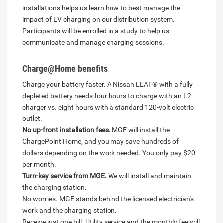
installations helps us learn how to best manage the
impact of EV charging on our distribution system.
Participants will be enrolled in a study to help us
communicate and manage charging sessions.
Charge@Home benefits
Charge your battery faster. A Nissan LEAF® with a fully
depleted battery needs four hours to charge with an L2
charger vs. eight hours with a standard 120-volt electric
outlet.
No up-front installation fees.
MGE will install the
ChargePoint Home, and you may save hundreds of
dollars depending on the work needed. You only pay $20
per month.
Turn-key service from MGE.
We will install and maintain
the charging station.
No worries. MGE stands behind the licensed electrician's
work and the charging station.
Receive just one bill. Utility service and the monthly fee will