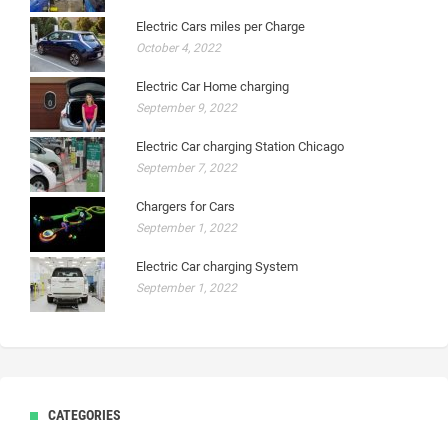
Electric Cars miles per Charge
October 4, 2022
Electric Car Home charging
September 9, 2022
Electric Car charging Station Chicago
September 7, 2022
Chargers for Cars
September 1, 2022
Electric Car charging System
September 1, 2022
CATEGORIES