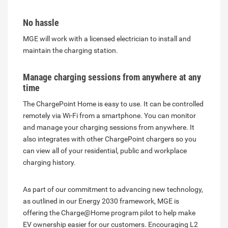
No hassle
MGE will work with a licensed electrician to install and
maintain the charging station.
Manage charging sessions from anywhere at any
time
The ChargePoint Home is easy to use. It can be controlled
remotely via Wi-Fi from a smartphone. You can monitor
and manage your charging sessions from anywhere. It
also integrates with other ChargePoint chargers so you
can view all of your residential, public and workplace
charging history.
As part of our commitment to advancing new technology,
as outlined in our Energy 2030 framework, MGE is
offering the Charge@Home program pilot to help make
EV ownership easier for our customers. Encouraging L2