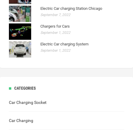
Electric Car charging Station Chicago
September 7, 2022
Chargers for Cars
September 1, 2022
Electric Car charging System
September 1, 2022
CATEGORIES
Car Charging Socket
Car Charging