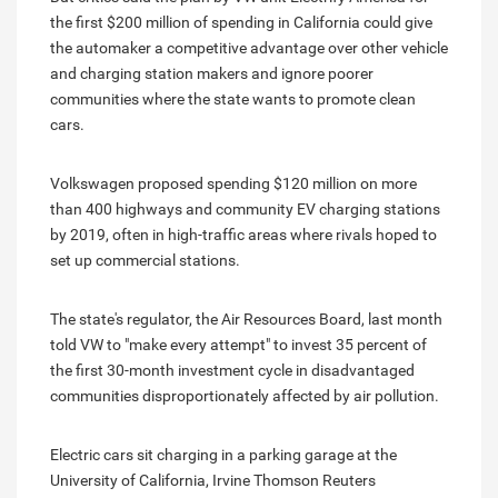
the first $200 million of spending in California could give
the automaker a competitive advantage over other vehicle
and charging station makers and ignore poorer
communities where the state wants to promote clean
cars.
Volkswagen proposed spending $120 million on more
than 400 highways and community EV charging stations
by 2019, often in high-traffic areas where rivals hoped to
set up commercial stations.
The state's regulator, the Air Resources Board, last month
told VW to "make every attempt" to invest 35 percent of
the first 30-month investment cycle in disadvantaged
communities disproportionately affected by air pollution.
Electric cars sit charging in a parking garage at the
University of California, Irvine Thomson Reuters