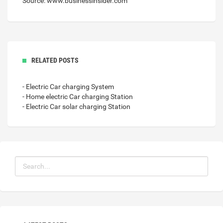
Source: www.businessinsider.com
RELATED POSTS
- Electric Car charging System
- Home electric Car charging Station
- Electric Car solar charging Station