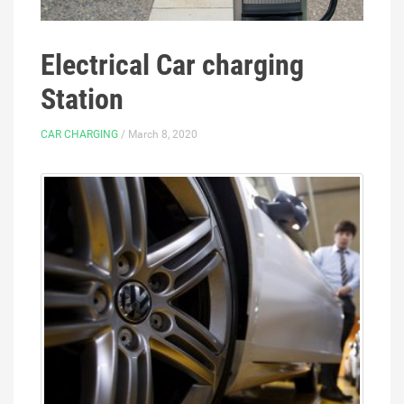
Electrical Car charging
Station
CAR CHARGING
/ March 8, 2020