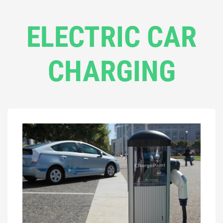
ELECTRIC CAR
CHARGING