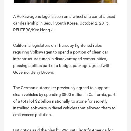
A Volkswagen's logo is seen on a wheel of a car at a used
car dealership in Seoul, South Korea, October 2, 2015.
REUTERS/Kim Hong-Ji
California legislators on Thursday tightened rules
requiring Volkswagen to spend a portion of clean car
infrastructure funds in disadvantaged communities,
passing a bill as part of a budget package agreed with
Governor Jerry Brown.
The German automaker previously agreed to support
clean vehicles by spending $800 million in California, part
of a total of $2 billion nationally, to atone for secretly
installing software in diesel vehicles that allowed them to
emit excess pollution.
But critics said the plan by VW unit Electrify America for