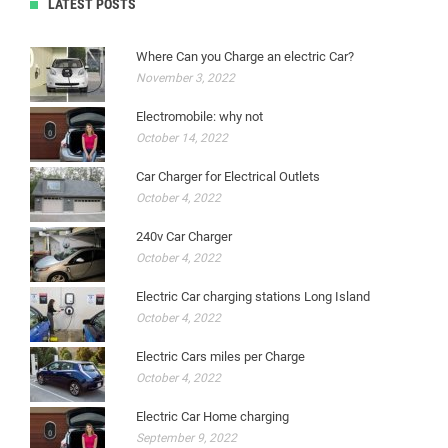
LATEST POSTS
Where Can you Charge an electric Car?
November 3, 2022
Electromobile: why not
October 14, 2022
Car Charger for Electrical Outlets
October 4, 2022
240v Car Charger
October 4, 2022
Electric Car charging stations Long Island
October 4, 2022
Electric Cars miles per Charge
October 4, 2022
Electric Car Home charging
September 9, 2022