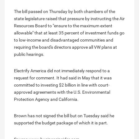
The bill passed on Thursday by both chambers of the
state legislature raised that pressure by instructing the Air
Resources Board to "ensure to the maximum extent
allowable" that at least 35 percent of investment funds go
to low-income and disadvantaged communities and
requiring the board's directors approve all VW plans at
public hearings.
Electrify America did not immediately respond to a
request for comment. It had said in May that it was
committed to investing $2 billion in line with court-
approved agreements with the U.S. Environmental
Protection Agency and California.
Brown has not signed the bill but on Tuesday said he
supported the budget package of which it is part.