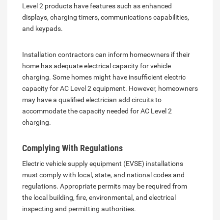
Level 2 products have features such as enhanced
displays, charging timers, communications capabilities,
and keypads.
Installation contractors can inform homeowners if their
home has adequate electrical capacity for vehicle
charging. Some homes might have insufficient electric
capacity for AC Level 2 equipment. However, homeowners
may have a qualified electrician add circuits to
accommodate the capacity needed for AC Level 2
charging.
Complying With Regulations
Electric vehicle supply equipment (EVSE) installations
must comply with local, state, and national codes and
regulations. Appropriate permits may be required from
the local building, fire, environmental, and electrical
inspecting and permitting authorities.