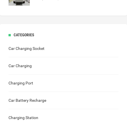
CATEGORIES
Car Charging Socket
Car Charging
Charging Port
Car Battery Recharge
Charging Station