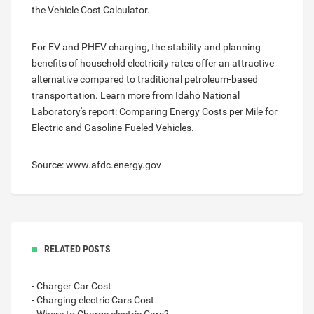
the Vehicle Cost Calculator.
For EV and PHEV charging, the stability and planning
benefits of household electricity rates offer an attractive
alternative compared to traditional petroleum-based
transportation. Learn more from Idaho National
Laboratory's report: Comparing Energy Costs per Mile for
Electric and Gasoline-Fueled Vehicles.
Source: www.afdc.energy.gov
RELATED POSTS
- Charger Car Cost
- Charging electric Cars Cost