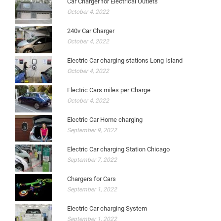
Car Charger for Electrical Outlets
October 4, 2022
240v Car Charger
October 4, 2022
Electric Car charging stations Long Island
October 4, 2022
Electric Cars miles per Charge
October 4, 2022
Electric Car Home charging
September 9, 2022
Electric Car charging Station Chicago
September 7, 2022
Chargers for Cars
September 1, 2022
Electric Car charging System
September 1, 2022