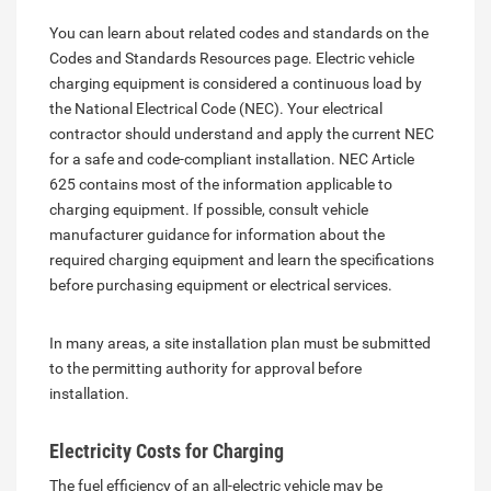
You can learn about related codes and standards on the
Codes and Standards Resources page. Electric vehicle
charging equipment is considered a continuous load by
the National Electrical Code (NEC). Your electrical
contractor should understand and apply the current NEC
for a safe and code-compliant installation. NEC Article
625 contains most of the information applicable to
charging equipment. If possible, consult vehicle
manufacturer guidance for information about the
required charging equipment and learn the specifications
before purchasing equipment or electrical services.
In many areas, a site installation plan must be submitted
to the permitting authority for approval before
installation.
Electricity Costs for Charging
The fuel efficiency of an all-electric vehicle may be