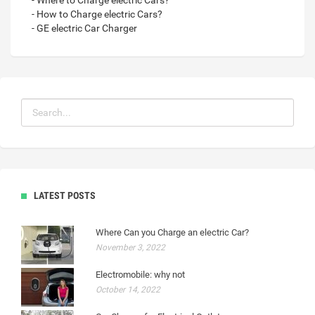
- Where to Charge electric Cars?
- How to Charge electric Cars?
- GE electric Car Charger
LATEST POSTS
Where Can you Charge an electric Car?
November 3, 2022
Electromobile: why not
October 14, 2022