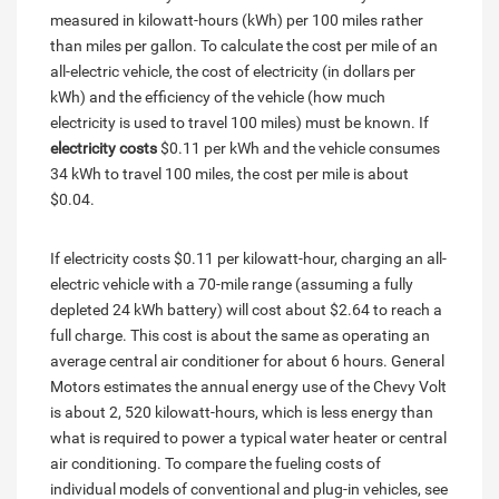
measured in kilowatt-hours (kWh) per 100 miles rather
than miles per gallon. To calculate the cost per mile of an
all-electric vehicle, the cost of electricity (in dollars per
kWh) and the efficiency of the vehicle (how much
electricity is used to travel 100 miles) must be known. If
electricity costs
$0.11 per kWh and the vehicle consumes
34 kWh to travel 100 miles, the cost per mile is about
$0.04.
If electricity costs $0.11 per kilowatt-hour, charging an all-
electric vehicle with a 70-mile range (assuming a fully
depleted 24 kWh battery) will cost about $2.64 to reach a
full charge. This cost is about the same as operating an
average central air conditioner for about 6 hours. General
Motors estimates the annual energy use of the Chevy Volt
is about 2, 520 kilowatt-hours, which is less energy than
what is required to power a typical water heater or central
air conditioning. To compare the fueling costs of
individual models of conventional and plug-in vehicles, see