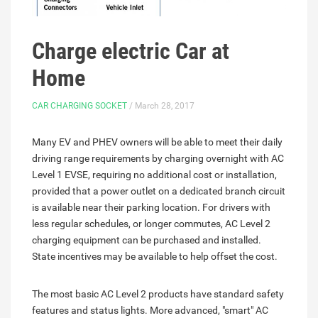
Charge electric Car at
Home
CAR CHARGING SOCKET
/ March 28, 2017
Many EV and PHEV owners will be able to meet their daily
driving range requirements by charging overnight with AC
Level 1 EVSE, requiring no additional cost or installation,
provided that a power outlet on a dedicated branch circuit
is available near their parking location. For drivers with
less regular schedules, or longer commutes, AC Level 2
charging equipment can be purchased and installed.
State incentives may be available to help offset the cost.
The most basic AC Level 2 products have standard safety
features and status lights. More advanced, "smart" AC