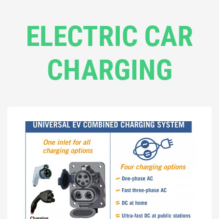
ELECTRIC CAR
CHARGING