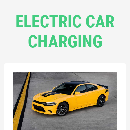
ELECTRIC CAR
CHARGING