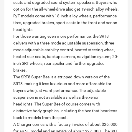
seats and upgraded sound system speakers. Buyers who
option for the all-wheel-drive also get 19-inch alloy wheels.
R/T models come with 18-inch alloy wheels, performance
tires, upgraded brakes, sport seats in the front and xenon
headlights.
For those wanting even more performance, the SRT8
delivers with a three-mode adjustable suspension, three-
mode adjustable stability control, heated steering wheel,
heated rear seats, backup camera, navigation system, 20-
inch SRT wheels, rear spoiler and further upgraded
brakes.
The SRT8 Super Bee is a stripped-down version of the
SRT8, making it less luxurious and more affordable for
buyers who just want performance. The adjustable
suspension is not available as well as the xenon
headlights. The Super Bee of course comes with
distinctive body graphics, including the bee that hearkens
back to models from the past.
A Charger comes with a factory invoice of about $26, 000
for an SE model and an MSRP of about $27, 000. The SXT