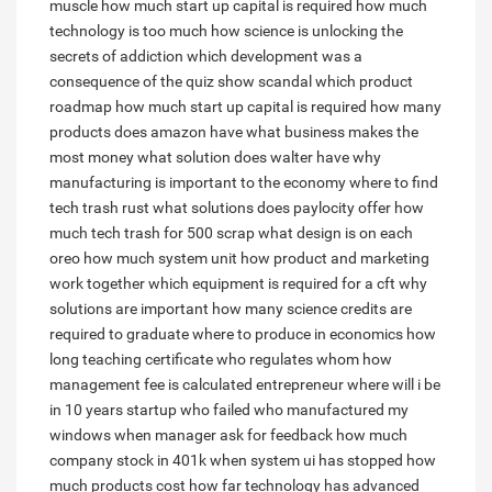
muscle
how much start up capital is required
how much
technology is too much
how science is unlocking the
secrets of addiction
which development was a
consequence of the quiz show scandal
which product
roadmap
how much start up capital is required
how many
products does amazon have
what business makes the
most money
what solution does walter have
why
manufacturing is important to the economy
where to find
tech trash rust
what solutions does paylocity offer
how
much tech trash for 500 scrap
what design is on each
oreo
how much system unit
how product and marketing
work together
which equipment is required for a cft
why
solutions are important
how many science credits are
required to graduate
where to produce in economics
how
long teaching certificate
who regulates whom
how
management fee is calculated
entrepreneur where will i be
in 10 years
startup who failed
who manufactured my
windows
when manager ask for feedback
how much
company stock in 401k
when system ui has stopped
how
much products cost
how far technology has advanced