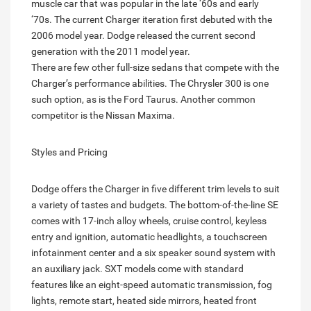
muscle car that was popular in the late ‘60s and early
‘70s. The current Charger iteration first debuted with the
2006 model year. Dodge released the current second
generation with the 2011 model year.
There are few other full-size sedans that compete with the
Charger’s performance abilities. The Chrysler 300 is one
such option, as is the Ford Taurus. Another common
competitor is the Nissan Maxima.
Styles and Pricing
Dodge offers the Charger in five different trim levels to suit
a variety of tastes and budgets. The bottom-of-the-line SE
comes with 17-inch alloy wheels, cruise control, keyless
entry and ignition, automatic headlights, a touchscreen
infotainment center and a six speaker sound system with
an auxiliary jack. SXT models come with standard
features like an eight-speed automatic transmission, fog
lights, remote start, heated side mirrors, heated front