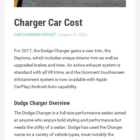
Charger Car Cost
CAR CHARGING SOCKET
/ August 29, 2022
For 2017, the Dodge Charger gains a new trim, the
Daytona, which includes unique interior trim as well as
upgraded brakes and tires. An active exhaust system is
standard with all V8 trims, and the Uconnect touchscreen
infotainment system is now available with Apple
CarPlay/Android Auto capability.
Dodge Charger Overview
The Dodge Charger is a full-size performance sedan aimed
at anyone who enjoys bold styling and performance but
needs the utility of a sedan. Dodge has used the Charger
name on a variety of vehicle types, most notably the