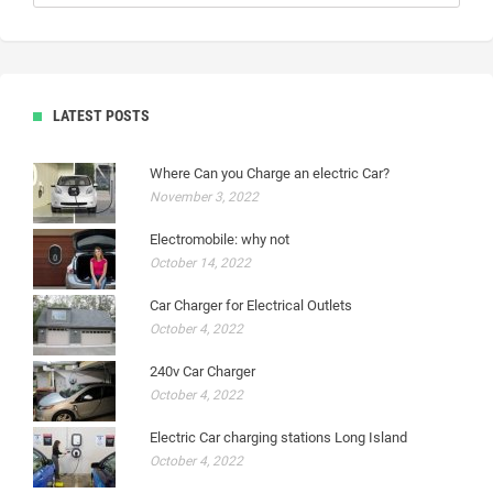
LATEST POSTS
Where Can you Charge an electric Car?
November 3, 2022
Electromobile: why not
October 14, 2022
Car Charger for Electrical Outlets
October 4, 2022
240v Car Charger
October 4, 2022
Electric Car charging stations Long Island
October 4, 2022