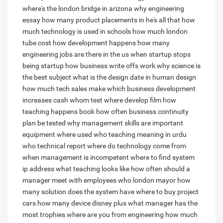
where's the london bridge in arizona
why engineering
essay
how many product placements in he's all that
how
much technology is used in schools
how much london
tube cost
how development happens
how many
engineering jobs are there in the us
when startup stops
being startup
how business write offs work
why science is
the best subject
what is the design date in human design
how much tech sales make
which business development
increases cash
whom test
where develop film
how
teaching happens book
how often business continuity
plan be tested
why management skills are important
equipment where used
who teaching meaning in urdu
who technical report
where do technology come from
when management is incompetent
where to find system
ip address
what teaching looks like
how often should a
manager meet with employees
who london mayor
how
many solution does the system have
where to buy project
cars
how many device disney plus
what manager has the
most trophies
where are you from engineering
how much