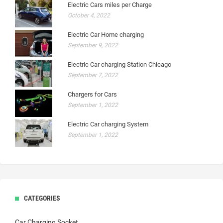
Electric Cars miles per Charge
October 4, 2022
Electric Car Home charging
September 9, 2022
Electric Car charging Station Chicago
September 7, 2022
Chargers for Cars
September 1, 2022
Electric Car charging System
September 1, 2022
CATEGORIES
Car Charging Socket