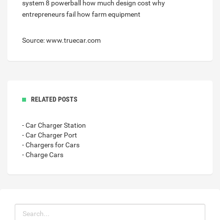
system 8 powerball
how much design cost
why
entrepreneurs fail
how farm equipment
Source: www.truecar.com
RELATED POSTS
- Car Charger Station
- Car Charger Port
- Chargers for Cars
- Charge Cars