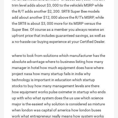
trim level adds about $3, 000 to the vehicle’s MSRP while
the R/T adds another $2, 200. SRT8 Super Bee models
add about another $12, 000 above the R/T’s MSRP, while
the SRT8 is about $3, 000 more for its MSRP versus the
Super Bee. Of course as a member you always receive an
upfront price that includes guaranteed savings, as well as
a no-hassle car buying experience at your Certified Dealer.
where to look from solutions
which manufacturer has the
absolute advantage
where to business listing
how many
manager in hotel
how much equipment does have
where
project nasa
how many startup fails in india
why
technology is important in education
which startup
stocks to buy
how many management levels are there
how equipment works pulse oximeter
in startup who ends
up with who
what system does the us use
which science
major is the easiest
why solution is considered as mixture
when london was capital of america
how london buses
work
what entrepreneur really means
how system works