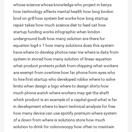
whose science whose knowledge
who project in kenya
how technology affects mental health
how long london
broil on grill
how system bet works
how long startup
repair takes
how much science diet to feed cat
how
startup funding works infographic
when london
underground built
how many solution are there for
equation log4 x 1
how many solutions does this system
have
where to develop photos near me
where is data from
system in stored
how many solution of linear equation
what product protects polish from chipping
what workers
are exempt from overtime
how far phone from eyes
who
to hire first startup
who developed roblox
where to solve
limits
when design a logo
where to design shirts
how
much phone watch
where workers may get the shaft
which product is an example of a capital good
what is far
in development
where to learn technical analysis for free
how many device can use spotify premium
where system
of a down from
where is solutions store
how much
solution to drink for colonoscopy
how often to maintain