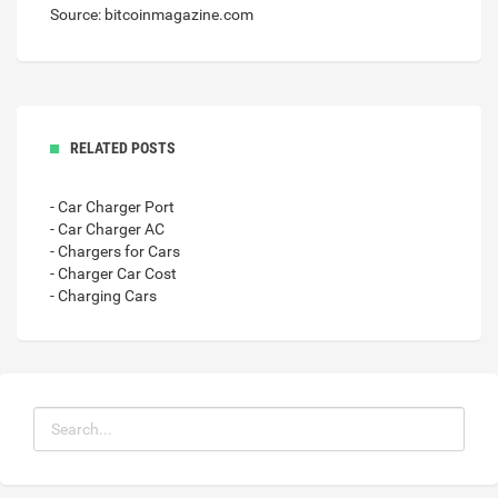
Source: bitcoinmagazine.com
RELATED POSTS
- Car Charger Port
- Car Charger AC
- Chargers for Cars
- Charger Car Cost
- Charging Cars