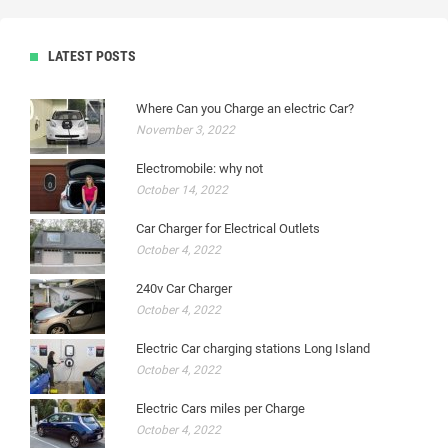
LATEST POSTS
Where Can you Charge an electric Car?
November 3, 2022
Electromobile: why not
October 14, 2022
Car Charger for Electrical Outlets
October 4, 2022
240v Car Charger
October 4, 2022
Electric Car charging stations Long Island
October 4, 2022
Electric Cars miles per Charge
October 4, 2022