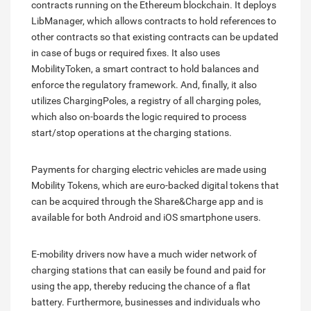
contracts running on the Ethereum blockchain. It deploys
LibManager, which allows contracts to hold references to
other contracts so that existing contracts can be updated
in case of bugs or required fixes. It also uses
MobilityToken, a smart contract to hold balances and
enforce the regulatory framework. And, finally, it also
utilizes ChargingPoles, a registry of all charging poles,
which also on-boards the logic required to process
start/stop operations at the charging stations.
Payments for charging electric vehicles are made using
Mobility Tokens, which are euro-backed digital tokens that
can be acquired through the Share&Charge app and is
available for both Android and iOS smartphone users.
E-mobility drivers now have a much wider network of
charging stations that can easily be found and paid for
using the app, thereby reducing the chance of a flat
battery. Furthermore, businesses and individuals who