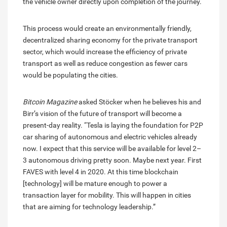
the vehicle owner directly upon completion of the journey.
This process would create an environmentally friendly,
decentralized sharing economy for the private transport
sector, which would increase the efficiency of private
transport as well as reduce congestion as fewer cars
would be populating the cities.
Bitcoin Magazine
asked Stöcker when he believes his and
Birr’s vision of the future of transport will become a
present-day reality. “Tesla is laying the foundation for P2P
car sharing of autonomous and electric vehicles already
now. I expect that this service will be available for level 2–
3 autonomous driving pretty soon. Maybe next year. First
FAVES with level 4 in 2020. At this time blockchain
[technology] will be mature enough to power a
transaction layer for mobility. This will happen in cities
that are aiming for technology leadership.”