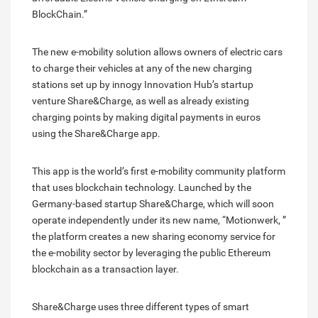
BlockChain.”
The new e-mobility solution allows owners of electric cars
to charge their vehicles at any of the new charging
stations set up by innogy Innovation Hub’s startup
venture Share&Charge, as well as already existing
charging points by making digital payments in euros
using the Share&Charge app.
This app is the world’s first e-mobility community platform
that uses blockchain technology. Launched by the
Germany-based startup Share&Charge, which will soon
operate independently under its new name, “Motionwerk, ”
the platform creates a new sharing economy service for
the e-mobility sector by leveraging the public Ethereum
blockchain as a transaction layer.
Share&Charge uses three different types of smart