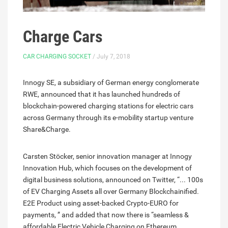
Charge Cars
CAR CHARGING SOCKET
/ July 7, 2018
Innogy SE, a subsidiary of German energy conglomerate
RWE, announced that it has launched hundreds of
blockchain-powered charging stations for electric cars
across Germany through its e-mobility startup venture
Share&Charge.
Carsten Stöcker, senior innovation manager at Innogy
Innovation Hub, which focuses on the development of
digital business solutions, announced on Twitter, “... 100s
of EV Charging Assets all over Germany Blockchainified.
E2E Product using asset-backed Crypto-EURO for
payments, ” and added that now there is “seamless &
affordable Electric Vehicle Charging on Ethereum