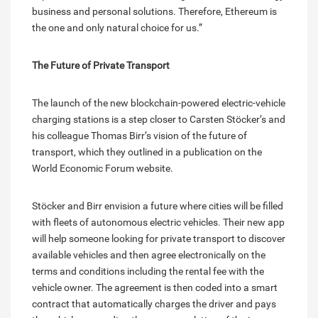
business and personal solutions. Therefore, Ethereum is
the one and only natural choice for us.”
The Future of Private Transport
The launch of the new blockchain-powered electric-vehicle
charging stations is a step closer to Carsten Stöcker’s and
his colleague Thomas Birr’s vision of the future of
transport, which they outlined in a publication on the
World Economic Forum website.
Stöcker and Birr envision a future where cities will be filled
with fleets of autonomous electric vehicles. Their new app
will help someone looking for private transport to discover
available vehicles and then agree electronically on the
terms and conditions including the rental fee with the
vehicle owner. The agreement is then coded into a smart
contract that automatically charges the driver and pays