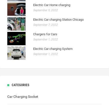
Electric Car Home charging
September 9, 2022
Electric Car charging Station Chicago
September 7, 2022
Chargers for Cars
September 1, 2022
Electric Car charging System
September 1, 2022
CATEGORIES
Car Charging Socket