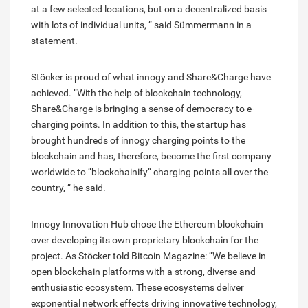
at a few selected locations, but on a decentralized basis
with lots of individual units, ” said Sümmermann in a
statement.
Stöcker is proud of what innogy and Share&Charge have
achieved. “With the help of blockchain technology,
Share&Charge is bringing a sense of democracy to e-
charging points. In addition to this, the startup has
brought hundreds of innogy charging points to the
blockchain and has, therefore, become the first company
worldwide to “blockchainify” charging points all over the
country, ” he said.
Innogy Innovation Hub chose the Ethereum blockchain
over developing its own proprietary blockchain for the
project. As Stöcker told Bitcoin Magazine: “We believe in
open blockchain platforms with a strong, diverse and
enthusiastic ecosystem. These ecosystems deliver
exponential network effects driving innovative technology,