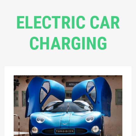
ELECTRIC CAR
CHARGING