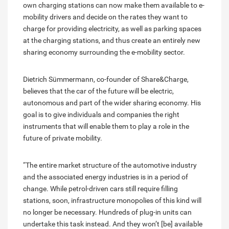
own charging stations can now make them available to e-
mobility drivers and decide on the rates they want to
charge for providing electricity, as well as parking spaces
at the charging stations, and thus create an entirely new
sharing economy surrounding the e-mobility sector.
Dietrich Sümmermann, co-founder of Share&Charge,
believes that the car of the future will be electric,
autonomous and part of the wider sharing economy. His
goal is to give individuals and companies the right
instruments that will enable them to play a role in the
future of private mobility.
“The entire market structure of the automotive industry
and the associated energy industries is in a period of
change. While petrol-driven cars still require filling
stations, soon, infrastructure monopolies of this kind will
no longer be necessary. Hundreds of plug-in units can
undertake this task instead. And they won’t [be] available