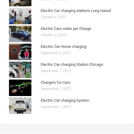
Electric Car charging stations Long Island
October 4, 2022
Electric Cars miles per Charge
October 4, 2022
Electric Car Home charging
September 9, 2022
Electric Car charging Station Chicago
September 7, 2022
Chargers for Cars
September 1, 2022
Electric Car charging System
September 1, 2022