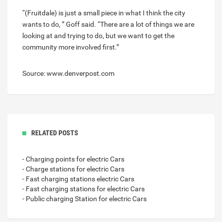
“(Fruitdale) is just a small piece in what I think the city
wants to do, ” Goff said. “There are a lot of things we are
looking at and trying to do, but we want to get the
community more involved first.”
Source: www.denverpost.com
RELATED POSTS
- Charging points for electric Cars
- Charge stations for electric Cars
- Fast charging stations electric Cars
- Fast charging stations for electric Cars
- Public charging Station for electric Cars