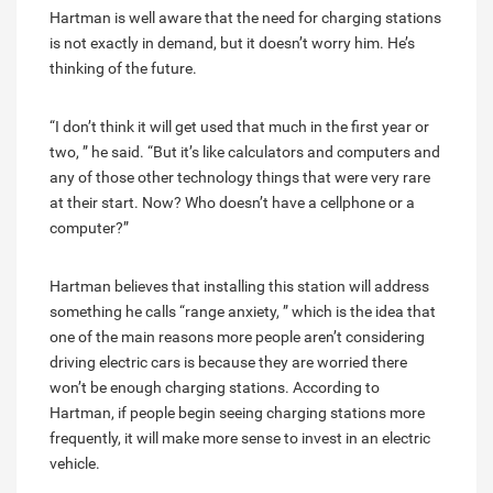
Hartman is well aware that the need for charging stations
is not exactly in demand, but it doesn’t worry him. He’s
thinking of the future.
“I don’t think it will get used that much in the first year or
two, ” he said. “But it’s like calculators and computers and
any of those other technology things that were very rare
at their start. Now? Who doesn’t have a cellphone or a
computer?”
Hartman believes that installing this station will address
something he calls “range anxiety, ” which is the idea that
one of the main reasons more people aren’t considering
driving electric cars is because they are worried there
won’t be enough charging stations. According to
Hartman, if people begin seeing charging stations more
frequently, it will make more sense to invest in an electric
vehicle.