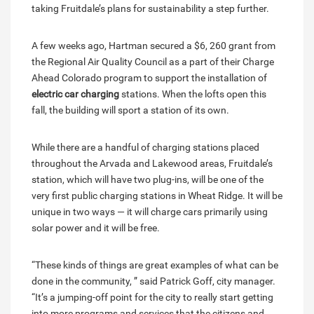
taking Fruitdale’s plans for sustainability a step further.
A few weeks ago, Hartman secured a $6, 260 grant from
the Regional Air Quality Council as a part of their Charge
Ahead Colorado program to support the installation of
electric car charging
stations. When the lofts open this
fall, the building will sport a station of its own.
While there are a handful of charging stations placed
throughout the Arvada and Lakewood areas, Fruitdale’s
station, which will have two plug-ins, will be one of the
very first public charging stations in Wheat Ridge. It will be
unique in two ways — it will charge cars primarily using
solar power and it will be free.
“These kinds of things are great examples of what can be
done in the community, ” said Patrick Goff, city manager.
“It’s a jumping-off point for the city to really start getting
into more programs and services that the citizens and