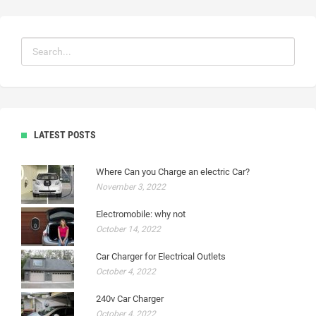
LATEST POSTS
Where Can you Charge an electric Car?
November 3, 2022
Electromobile: why not
October 14, 2022
Car Charger for Electrical Outlets
October 4, 2022
240v Car Charger
October 4, 2022