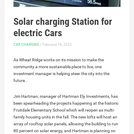
Solar charging Station for
electric Cars
CAR CHARGING
/ February 16, 2022
As Wheat Ridge works on its mission to make the
community a more sustainable place to live, one
investment manager is helping steer the city into the
future..
Jim Hartman, manager of Hartman Ely Investments, has
been spearheading the projects happening at the historic
Fruitdale Elementary School which will reopen as multi-
family housing units in the fall. The new lofts will host an
array of rooftop solar panels, allowing the building to run
80 percent on solar energy, and Hartman is planning on