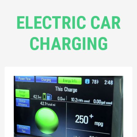
ELECTRIC CAR
CHARGING