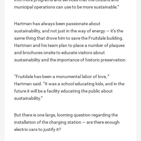
municipal operations can use to be more sustainable.”
Hartman has always been passionate about
sustainability, and not just in the way of energy — it’s the
same thing that drove him to save the Fruitdale building.
Hartman and his team plan to place a number of plaques
and brochures onsite to educate visitors about
sustainability and the importance of historic preservation.
“Fruitdale has been a monumental labor of love, ”
Hartman said. “It was a school educating kids, and in the
future it will be a facility educating the public about
sustainability.”
But there is one large, looming question regarding the
installation of the charging station — are there enough
electric cars to justify it?