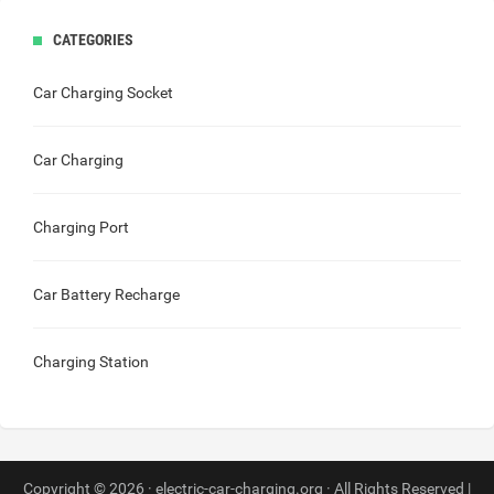
CATEGORIES
Car Charging Socket
Car Charging
Charging Port
Car Battery Recharge
Charging Station
Copyright © 2026 · electric-car-charging.org · All Rights Reserved |