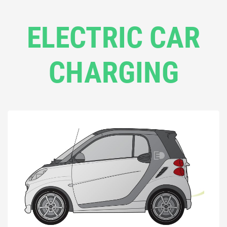
ELECTRIC CAR
CHARGING