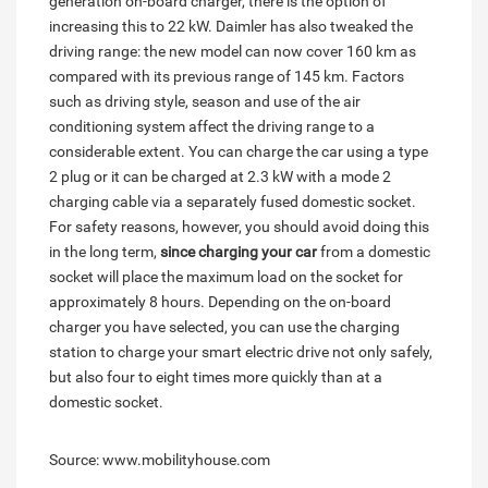
generation on-board charger, there is the option of
increasing this to 22 kW. Daimler has also tweaked the
driving range: the new model can now cover 160 km as
compared with its previous range of 145 km. Factors
such as driving style, season and use of the air
conditioning system affect the driving range to a
considerable extent. You can charge the car using a type
2 plug or it can be charged at 2.3 kW with a mode 2
charging cable via a separately fused domestic socket.
For safety reasons, however, you should avoid doing this
in the long term,
since charging your car
from a domestic
socket will place the maximum load on the socket for
approximately 8 hours. Depending on the on-board
charger you have selected, you can use the charging
station to charge your smart electric drive not only safely,
but also four to eight times more quickly than at a
domestic socket.
Source: www.mobilityhouse.com