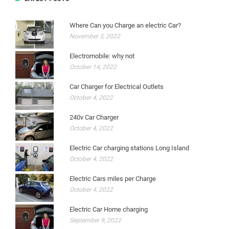
Where Can you Charge an electric Car?
November 3, 2022
Electromobile: why not
October 14, 2022
Car Charger for Electrical Outlets
October 4, 2022
240v Car Charger
October 4, 2022
Electric Car charging stations Long Island
October 4, 2022
Electric Cars miles per Charge
October 4, 2022
Electric Car Home charging
September 9, 2022