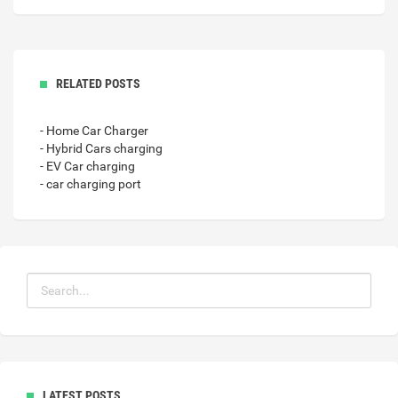
RELATED POSTS
- Home Car Charger
- Hybrid Cars charging
- EV Car charging
- car charging port
LATEST POSTS