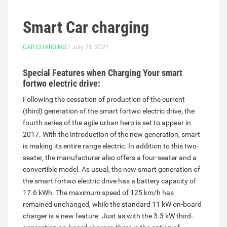
Smart Car charging
CAR CHARGING
/ July 21, 2021
Special Features when Charging Your smart
fortwo electric drive:
Following the cessation of production of the current
(third) generation of the smart fortwo electric drive, the
fourth series of the agile urban hero is set to appear in
2017. With the introduction of the new generation, smart
is making its entire range electric. In addition to this two-
seater, the manufacturer also offers a four-seater and a
convertible model. As usual, the new smart generation of
the smart fortwo electric drive has a battery capacity of
17.6 kWh. The maximum speed of 125 km/h has
remained unchanged, while the standard 11 kW on-board
charger is a new feature. Just as with the 3.3 kW third-