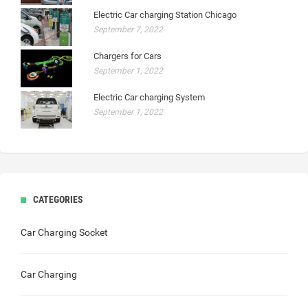
Electric Car charging Station Chicago
September 7, 2022
Chargers for Cars
September 1, 2022
Electric Car charging System
September 1, 2022
CATEGORIES
Car Charging Socket
Car Charging