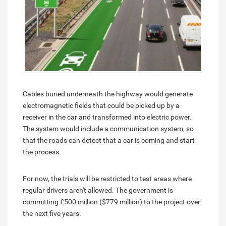
Cables buried underneath the highway would generate
electromagnetic fields that could be picked up by a
receiver in the car and transformed into electric power.
The system would include a communication system, so
that the roads can detect that a car is coming and start
the process.
For now, the trials will be restricted to test areas where
regular drivers aren't allowed. The government is
committing £500 million ($779 million) to the project over
the next five years.