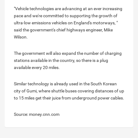
"Vehicle technologies are advancing at an ever increasing
pace and we're committed to supporting the growth of
ultra-low emissions vehicles on England's motorways, "
said the government's chief highways engineer, Mike
Wilson.
The government will also expand the number of charging
stations available in the country, so there is a plug
available every 20 miles.
Similar technology is already used in the South Korean
city of Gumi, where shuttle buses covering distances of up
to 15 miles get their juice from underground power cables.
Source: money.cnn.com