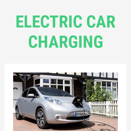
ELECTRIC CAR
CHARGING