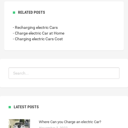
RELATED POSTS
- Recharging electric Cars
- Charge electric Car at Home
- Charging electric Cars Cost
LATEST POSTS
Where Can you Charge an electric Car?