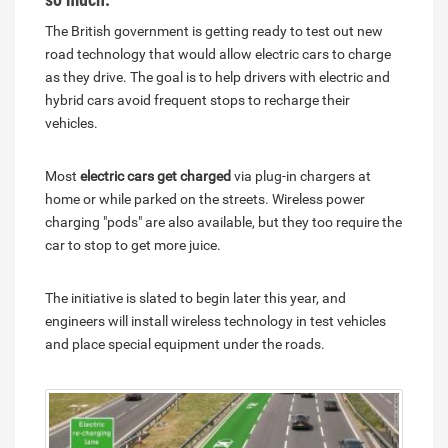
The British government is getting ready to test out new
road technology that would allow electric cars to charge
as they drive. The goal is to help drivers with electric and
hybrid cars avoid frequent stops to recharge their
vehicles.
Most
electric cars get charged
via plug-in chargers at
home or while parked on the streets. Wireless power
charging "pods" are also available, but they too require the
car to stop to get more juice.
The initiative is slated to begin later this year, and
engineers will install wireless technology in test vehicles
and place special equipment under the roads.