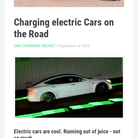
Charging electric Cars on
the Road
CAR CHARGING SOCKET
/ September 4, 2020
Electric cars are cool. Running out of juice - not
so much.