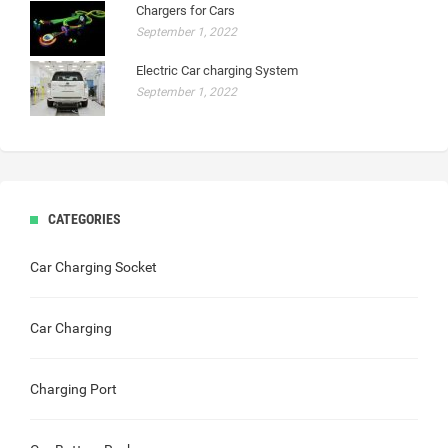
Chargers for Cars
September 1, 2022
Electric Car charging System
September 1, 2022
CATEGORIES
Car Charging Socket
Car Charging
Charging Port