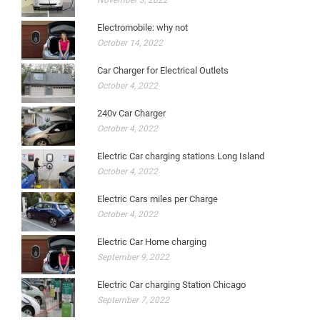
November 3, 2022
Electromobile: why not
October 14, 2022
Car Charger for Electrical Outlets
October 4, 2022
240v Car Charger
October 4, 2022
Electric Car charging stations Long Island
October 4, 2022
Electric Cars miles per Charge
October 4, 2022
Electric Car Home charging
September 9, 2022
Electric Car charging Station Chicago
September 7, 2022