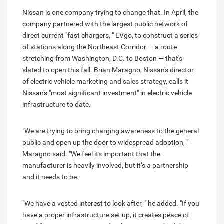
Nissan is one company trying to change that. In April, the
company partnered with the largest public network of
direct current "fast chargers, " EVgo, to construct a series
of stations along the Northeast Corridor — a route
stretching from Washington, D.C. to Boston — that's
slated to open this fall. Brian Maragno, Nissan's director
of electric vehicle marketing and sales strategy, calls it
Nissan's "most significant investment" in electric vehicle
infrastructure to date.
"We are trying to bring charging awareness to the general
public and open up the door to widespread adoption, "
Maragno said. "We feel its important that the
manufacturer is heavily involved, but it’s a partnership
and it needs to be.
"We have a vested interest to look after, " he added. "If you
have a proper infrastructure set up, it creates peace of