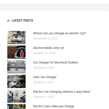
LATEST POSTS
Where Can you Charge an electric Car?
November 3, 2022
Electromobile: why not
October 14, 2022
Car Charger for Electrical Outlets
October 4, 2022
240v Car Charger
October 4, 2022
Electric Car charging stations Long Island
October 4, 2022
Electric Cars miles per Charge