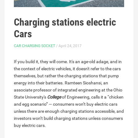
Charging stations electric
Cars
CAR CHARGING SOCKET
/ April 24, 2017
If you build it, they will come. It's an age-old adage, and in
the context of electric vehicles, it doesn't refer to the cars
themselves, but rather the charging stations that pump
energy into their batteries. Ramteen Sioshansi, an
associate professor of integrated engineering at the Ohio
State University's
College
of Engineering, calls it a “chicken
and egg scenario” — consumers won’t buy electric cars
unless there are enough charging stations accessible, and
investors won’t build charging stations unless consumers
buy electric cars.