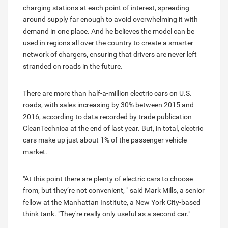
charging stations at each point of interest, spreading
around supply far enough to avoid overwhelming it with
demand in one place. And he believes the model can be
used in regions all over the country to create a smarter
network of chargers, ensuring that drivers are never left
stranded on roads in the future.
There are more than half-a-million electric cars on U.S.
roads, with sales increasing by 30% between 2015 and
2016, according to data recorded by trade publication
CleanTechnica at the end of last year. But, in total, electric
cars make up just about 1% of the passenger vehicle
market.
"At this point there are plenty of electric cars to choose
from, but they’re not convenient, " said Mark Mills, a senior
fellow at the Manhattan Institute, a New York City-based
think tank. "They're really only useful as a second car."