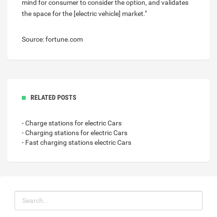
mind for consumer to consider the option, and validates
the space for the [electric vehicle] market."
Source: fortune.com
RELATED POSTS
- Charge stations for electric Cars
- Charging stations for electric Cars
- Fast charging stations electric Cars