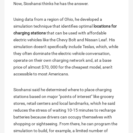
Now, Sioshansi thinks he has the answer.
Using data from a region of Ohio, he developed a
simulation technique that identifies optimal
locations for
charging stations
that can be used with affordable
electric vehicles like the Chevy Bolt and Nissan Leaf. His
simulation doesn't specifically include Teslas, which, while
they often dominate the electric vehicle conversation,
operate on their own charging network and, at a base
price of almost $70, 000 for the cheapest model, aren't
accessible to most Americans.
Sioshansi said he determined where to place charging
stations based on major "points of interest" like grocery
stores, retail centers and local landmarks, which he said
reduces the stress of waiting 10-15 minutes to recharge
batteries because drivers can occupy themselves with
shopping or sightseeing. From there, he can program the
simulation to build, for example, a limited number of