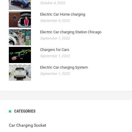
October 4, 2022
Electric Car Home charging
September 9, 2022
Electric Car charging Station Chicago
September 7, 2022
Chargers for Cars
September 1, 2022
Electric Car charging System
September 1, 2022
CATEGORIES
Car Charging Socket