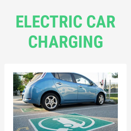
ELECTRIC CAR
CHARGING